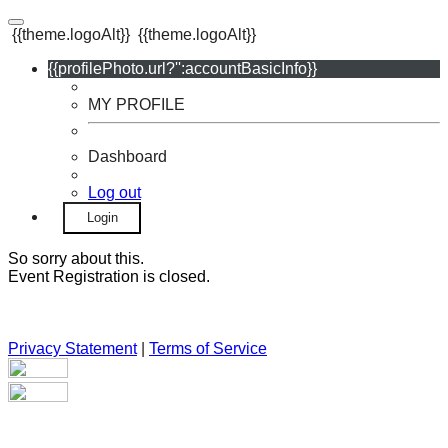
{{theme.logoAlt}}
{{theme.logoAlt}}
{{profilePhoto.url?'':accountBasicInfo}}
MY PROFILE
Dashboard
Log out
Login
So sorry about this.
Event Registration is closed.
Privacy Statement
|
Terms of Service
Your email has been submitted. If that email address exists in
our system, you should receive a recovery information email