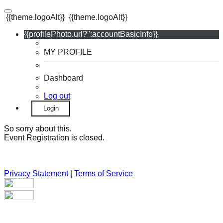
{{theme.logoAlt}}
{{theme.logoAlt}}
{{profilePhoto.url?'':accountBasicInfo}}
MY PROFILE
Dashboard
Log out
Login
So sorry about this.
Event Registration is closed.
Privacy Statement
|
Terms of Service
Your email has been submitted. If that email address exists in
our system, you should receive a recovery information email